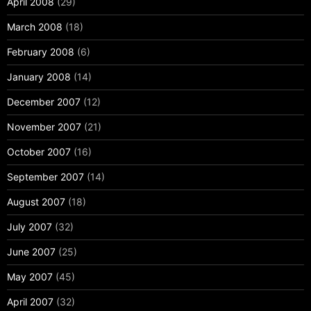
April 2008
(29)
March 2008
(18)
February 2008
(6)
January 2008
(14)
December 2007
(12)
November 2007
(21)
October 2007
(16)
September 2007
(14)
August 2007
(18)
July 2007
(32)
June 2007
(25)
May 2007
(45)
April 2007
(32)