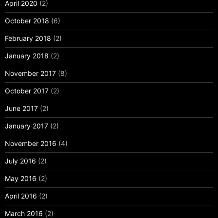
April 2020
(2)
October 2018
(6)
February 2018
(2)
January 2018
(2)
November 2017
(8)
October 2017
(2)
June 2017
(2)
January 2017
(2)
November 2016
(4)
July 2016
(2)
May 2016
(2)
April 2016
(2)
March 2016
(2)