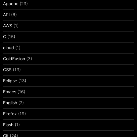
Apache
(23)
API
(6)
AWS
(1)
C
(15)
cloud
(1)
ColdFusion
(3)
CSS
(13)
Eclipse
(13)
Emacs
(16)
English
(2)
Firefox
(19)
Flash
(1)
Git
(24)