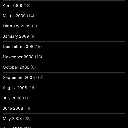
April 2009
(12)
March 2009
(14)
February 2009
(3)
January 2009
(6)
December 2008
(15)
November 2008
(18)
October 2008
(6)
September 2008
(10)
August 2008
(16)
July 2008
(11)
June 2008
(16)
May 2008
(22)