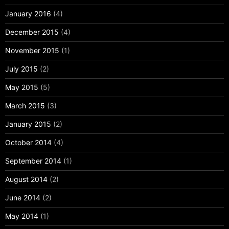
January 2016
(4)
December 2015
(4)
November 2015
(1)
July 2015
(2)
May 2015
(5)
March 2015
(3)
January 2015
(2)
October 2014
(4)
September 2014
(1)
August 2014
(2)
June 2014
(2)
May 2014
(1)