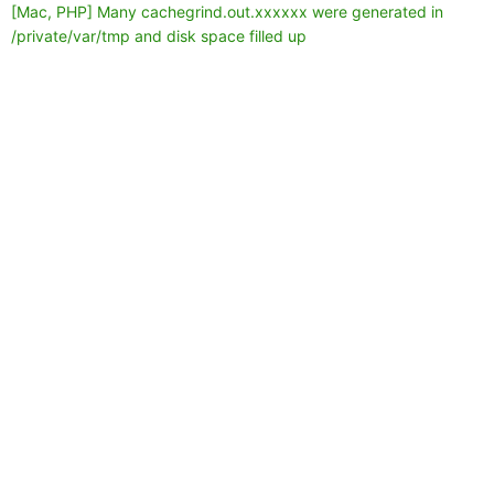
[Mac, PHP] Many cachegrind.out.xxxxxx were generated in
/private/var/tmp and disk space filled up