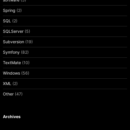
Spring
(2)
SQL
(2)
SQLServer
(5)
Subversion
(19)
Symfony
(82)
TextMate
(10)
Windows
(56)
XML
(2)
Other
(47)
Archives