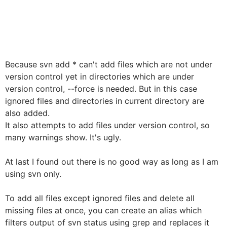
Because svn add * can't add files which are not under
version control yet in directories which are under
version control, --force is needed. But in this case
ignored files and directories in current directory are
also added.
It also attempts to add files under version control, so
many warnings show. It's ugly.
At last I found out there is no good way as long as I am
using svn only.
To add all files except ignored files and delete all
missing files at once, you can create an alias which
filters output of svn status using grep and replaces it