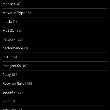
mobile
(14)
Movable Type
(8)
music
(1)
MySQL
(32)
network
(22)
performance
(1)
PHP
(56)
PostgreSQL
(9)
Ruby
(84)
Ruby on Rails
(148)
security
(23)
SEO
(3)
software
(5)