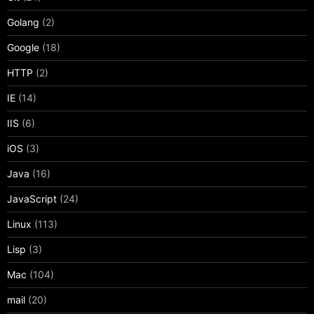
Golang
(2)
Google
(18)
HTTP
(2)
IE
(14)
IIS
(6)
iOS
(3)
Java
(16)
JavaScript
(24)
Linux
(113)
Lisp
(3)
Mac
(104)
mail
(20)