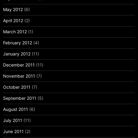
May 2012
(6)
April 2012
(2)
March 2012
(1)
February 2012
(4)
January 2012
(11)
December 2011
(11)
November 2011
(7)
October 2011
(7)
September 2011
(5)
August 2011
(6)
July 2011
(11)
June 2011
(2)