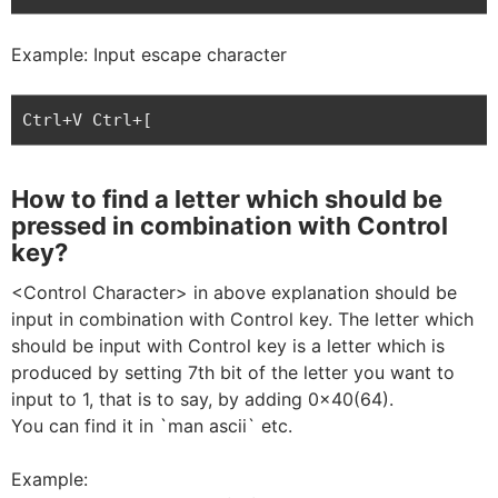
Example: Input escape character
Ctrl+V Ctrl+[
How to find a letter which should be
pressed in combination with Control
key?
<Control Character> in above explanation should be
input in combination with Control key. The letter which
should be input with Control key is a letter which is
produced by setting 7th bit of the letter you want to
input to 1, that is to say, by adding 0x40(64).
You can find it in `man ascii` etc.
Example: