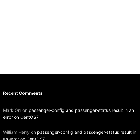
Recent Comments
Mark Orr
on
passenger-config and passenger-status result in an
error on CentOS7
William Herry
on
passenger-config and passenger-status result in
an error on CentOS7