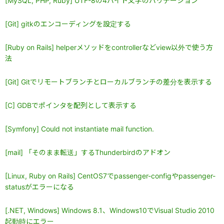
[MySQL, PHP, Ruby] UTF-8の4バイト文字のバリデーション
[Git] gitkのエンコーディングを設定する
[Ruby on Rails] helperメソッドをcontrollerなどview以外で使う方
法
[Git] Gitでリモートブランチとローカルブランチの差分を表示する
[C] GDBでポインタを配列として表示する
[Symfony] Could not instantiate mail function.
[mail] 「そのまま転送」するThunderbirdのアドオン
[Linux, Ruby on Rails] CentOS7でpassenger-configやpassenger-
statusがエラーになる
[.NET, Windows] Windows 8.1、Windows10でVisual Studio 2010
起動時にエラー