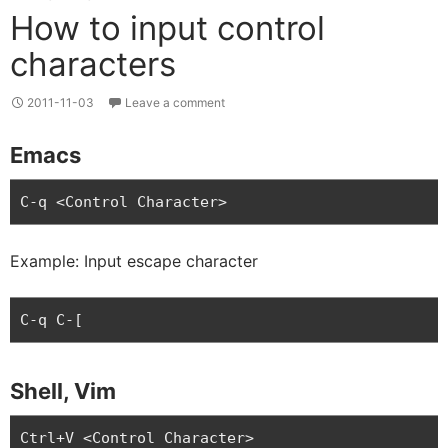
How to input control
characters
2011-11-03
Leave a comment
Emacs
C-q <Control Character>
Example: Input escape character
C-q C-[
Shell, Vim
Ctrl+V <Control Character>