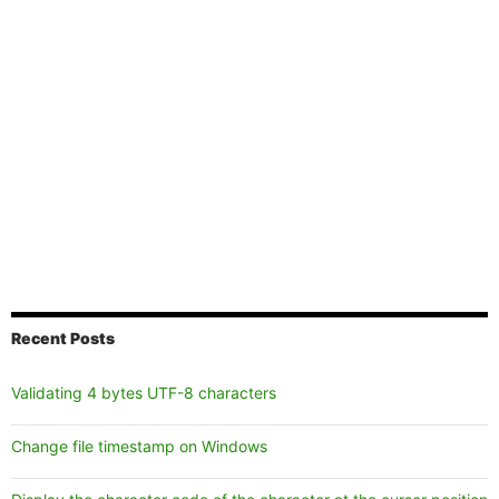
Recent Posts
Validating 4 bytes UTF-8 characters
Change file timestamp on Windows