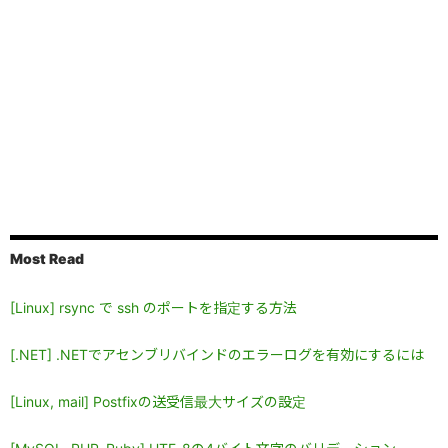
Most Read
[Linux] rsync で ssh のポートを指定する方法
[.NET] .NETでアセンブリバインドのエラーログを有効にするには
[Linux, mail] Postfixの送受信最大サイズの設定