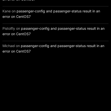
Kane
on
passenger-config and passenger-status result in an
error on CentOS7
Pistolfly
on
passenger-config and passenger-status result in an
error on CentOS7
Michael
on
passenger-config and passenger-status result in an
error on CentOS7