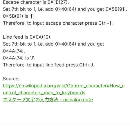
Escape character is 0x1B(27).
Set 7th bit to 1, i.e. add 0x40(64) and you get 0x5B(91).
0x5B(91) is '['.
Therefore, to input escape character press Ctrl+[.
Line feed is 0x0A(10).
Set 7th bit to 1, i.e. add 0x40(64) and you get
0x4A(74).
0x4A(74) is 'J'.
Therefore, to input line feed press Ctrl+J.
Source:
https://en.wikipedia.org/wiki/Control_character#How_c
ontrol_characters_map_to_keyboards
エスケープ文字の入力方法 - nelnalog.note