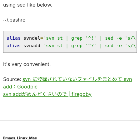
using sed like below.
~/.bashrc
alias
 svndel
=
"svn st | grep '^!' | sed -e 's/\!
alias
 svnadd
=
"svn st | grep '^?' | sed -e 's/\?
It's very convenient!
Source:
svn に登録されていないファイルをまとめて svn
add：Goodpic
svn addがめんどくさいので | firegoby
Emacs
,
Linux
,
Mac