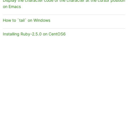
Display the character code of the character at the cursor position
on Emacs
How to `tail` on Windows
Installing Ruby-2.5.0 on CentOS6