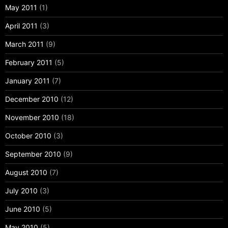
May 2011
(1)
April 2011
(3)
March 2011
(9)
February 2011
(5)
January 2011
(7)
December 2010
(12)
November 2010
(18)
October 2010
(3)
September 2010
(9)
August 2010
(7)
July 2010
(3)
June 2010
(5)
May 2010
(5)