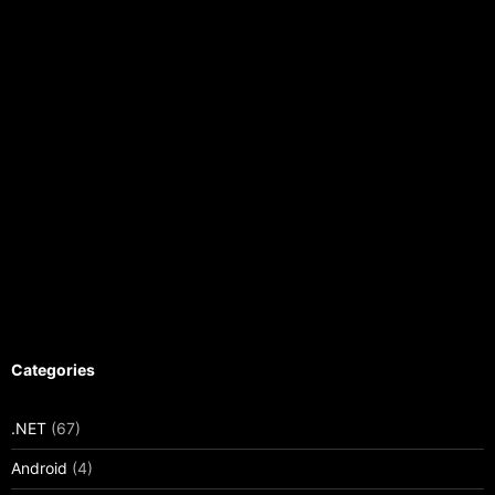
Categories
.NET
(67)
Android
(4)