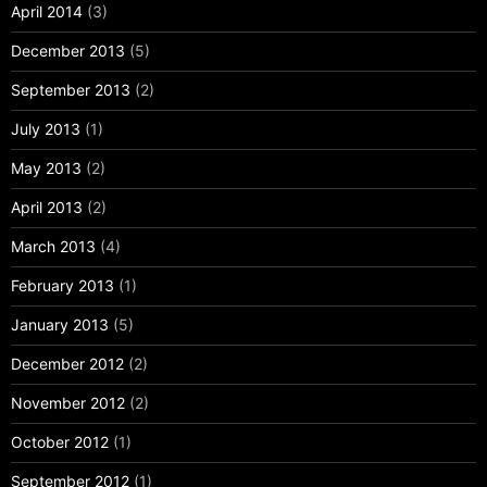
April 2014
(3)
December 2013
(5)
September 2013
(2)
July 2013
(1)
May 2013
(2)
April 2013
(2)
March 2013
(4)
February 2013
(1)
January 2013
(5)
December 2012
(2)
November 2012
(2)
October 2012
(1)
September 2012
(1)