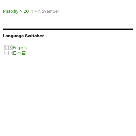
Pistolfly
>
2011
>
November
Language Switcher
English
日本語