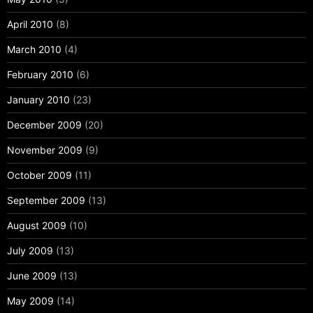
April 2010
(8)
March 2010
(4)
February 2010
(6)
January 2010
(23)
December 2009
(20)
November 2009
(9)
October 2009
(11)
September 2009
(13)
August 2009
(10)
July 2009
(13)
June 2009
(13)
May 2009
(14)