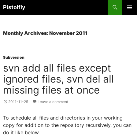
Skip
Search
Pistolfly
to
PRIMAR
content
MENU
Monthly Archives: November 2011
Subversion
svn add all files except
ignored files, svn del all
missing files at once
2011-11-25
Leave a comment
To schedule all files and directories in your working
copy for addition to the repository recursively, you can
do it like below.