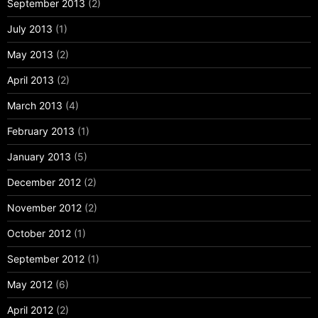
September 2013
(2)
July 2013
(1)
May 2013
(2)
April 2013
(2)
March 2013
(4)
February 2013
(1)
January 2013
(5)
December 2012
(2)
November 2012
(2)
October 2012
(1)
September 2012
(1)
May 2012
(6)
April 2012
(2)