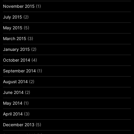
November 2015
(1)
July 2015
(2)
May 2015
(5)
March 2015
(3)
January 2015
(2)
October 2014
(4)
September 2014
(1)
August 2014
(2)
June 2014
(2)
May 2014
(1)
April 2014
(3)
December 2013
(5)