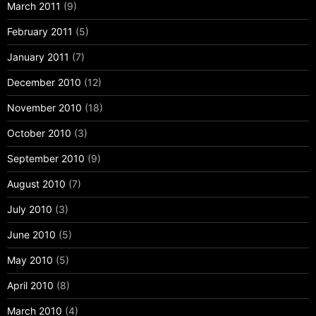
March 2011
(9)
February 2011
(5)
January 2011
(7)
December 2010
(12)
November 2010
(18)
October 2010
(3)
September 2010
(9)
August 2010
(7)
July 2010
(3)
June 2010
(5)
May 2010
(5)
April 2010
(8)
March 2010
(4)