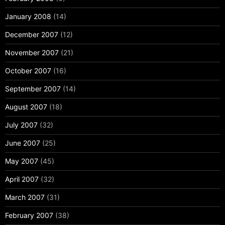
January 2008
(14)
December 2007
(12)
November 2007
(21)
October 2007
(16)
September 2007
(14)
August 2007
(18)
July 2007
(32)
June 2007
(25)
May 2007
(45)
April 2007
(32)
March 2007
(31)
February 2007
(38)