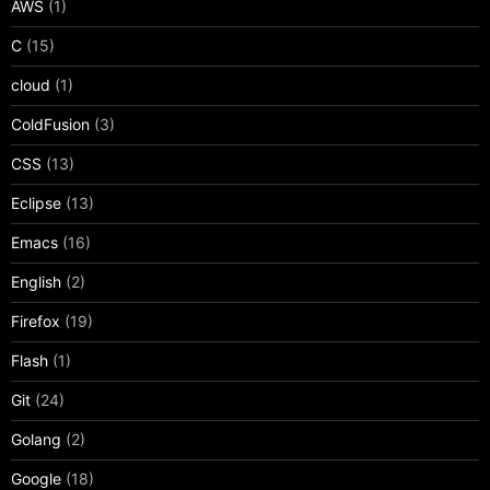
AWS
(1)
C
(15)
cloud
(1)
ColdFusion
(3)
CSS
(13)
Eclipse
(13)
Emacs
(16)
English
(2)
Firefox
(19)
Flash
(1)
Git
(24)
Golang
(2)
Google
(18)