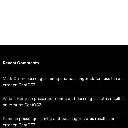
Recent Comments
Mark Orr
on
passenger-config and passenger-status result in an
error on CentOS7
William Herry
on
passenger-config and passenger-status result in
an error on CentOS7
Kane
on
passenger-config and passenger-status result in an
error on CentOS7