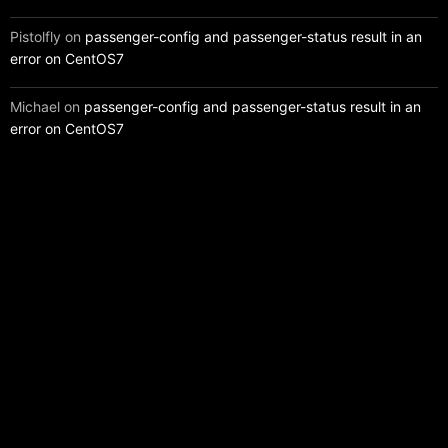
Pistolfly
on
passenger-config and passenger-status result in an
error on CentOS7
Michael
on
passenger-config and passenger-status result in an
error on CentOS7