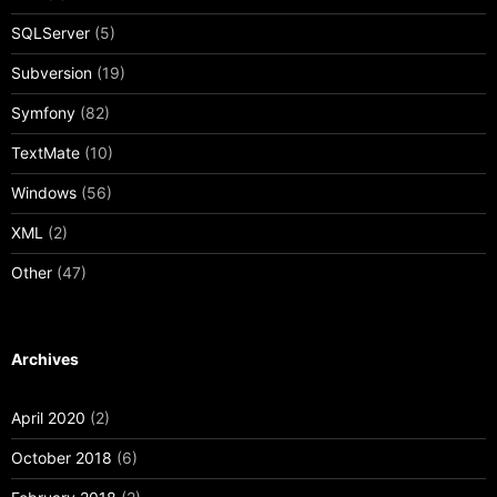
SQLServer
(5)
Subversion
(19)
Symfony
(82)
TextMate
(10)
Windows
(56)
XML
(2)
Other
(47)
Archives
April 2020
(2)
October 2018
(6)