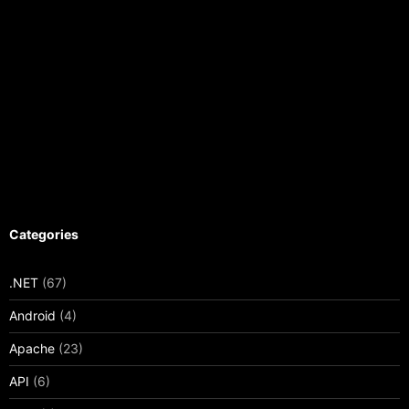
Categories
.NET
(67)
Android
(4)
Apache
(23)
API
(6)