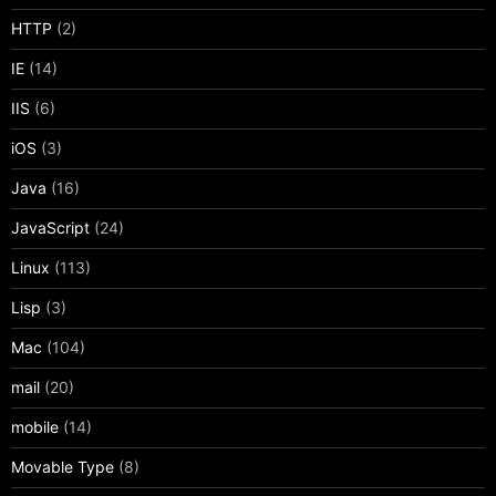
HTTP
(2)
IE
(14)
IIS
(6)
iOS
(3)
Java
(16)
JavaScript
(24)
Linux
(113)
Lisp
(3)
Mac
(104)
mail
(20)
mobile
(14)
Movable Type
(8)