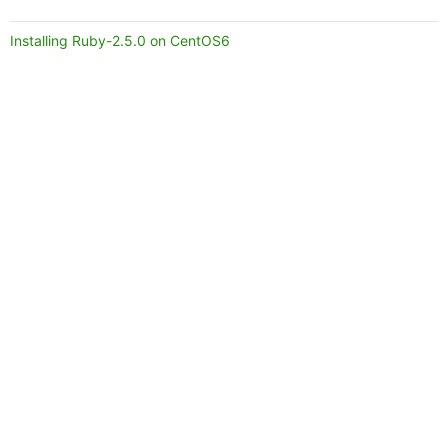
Installing Ruby-2.5.0 on CentOS6