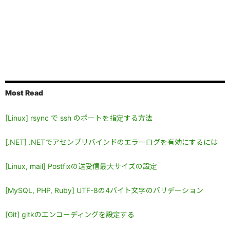
Most Read
[Linux] rsync で ssh のポートを指定する方法
[.NET] .NETでアセンブリバインドのエラーログを有効にするには
[Linux, mail] Postfixの送受信最大サイズの設定
[MySQL, PHP, Ruby] UTF-8の4バイト文字のバリデーション
[Git] gitkのエンコーディングを設定する