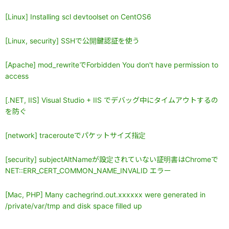
[Linux] Installing scl devtoolset on CentOS6
[Linux, security] SSHで公開鍵認証を使う
[Apache] mod_rewriteでForbidden You don't have permission to
access
[.NET, IIS] Visual Studio + IIS でデバッグ中にタイムアウトするの
を防ぐ
[network] tracerouteでパケットサイズ指定
[security] subjectAltNameが設定されていない証明書はChromeで
NET::ERR_CERT_COMMON_NAME_INVALID エラー
[Mac, PHP] Many cachegrind.out.xxxxxx were generated in
/private/var/tmp and disk space filled up