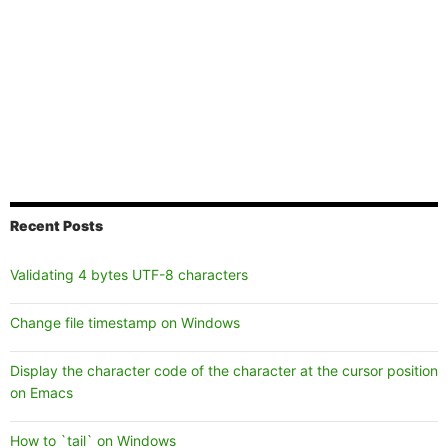
Recent Posts
Validating 4 bytes UTF-8 characters
Change file timestamp on Windows
Display the character code of the character at the cursor position
on Emacs
How to `tail` on Windows