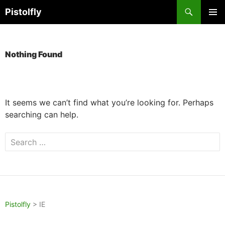
Skip
Search
Pistolfly
to
PRIMAR
content
MENU
Nothing Found
It seems we can’t find what you’re looking for. Perhaps
searching can help.
Search
for:
Pistolfly
>
IE