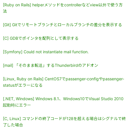
[Ruby on Rails] helperメソッドをcontrollerなどview以外で使う方
法
[Git] Gitでリモートブランチとローカルブランチの差分を表示する
[C] GDBでポインタを配列として表示する
[Symfony] Could not instantiate mail function.
[mail] 「そのまま転送」するThunderbirdのアドオン
[Linux, Ruby on Rails] CentOS7でpassenger-configやpassenger-
statusがエラーになる
[.NET, Windows] Windows 8.1、Windows10でVisual Studio 2010
起動時にエラー
[C, Linux] コマンドの終了コードが128を超える場合はシグナルで終
了した場合