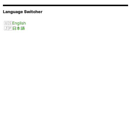
Language Switcher
English
日本語