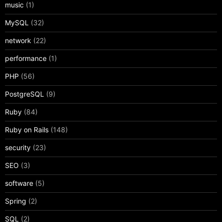
music
(1)
MySQL
(32)
network
(22)
performance
(1)
PHP
(56)
PostgreSQL
(9)
Ruby
(84)
Ruby on Rails
(148)
security
(23)
SEO
(3)
software
(5)
Spring
(2)
SQL
(2)