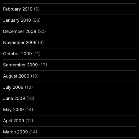
February 2010
(6)
January 2010
(23)
December 2009
(20)
November 2009
(9)
October 2009
(11)
September 2009
(13)
August 2009
(10)
July 2009
(13)
June 2009
(13)
May 2009
(14)
April 2009
(12)
March 2009
(14)