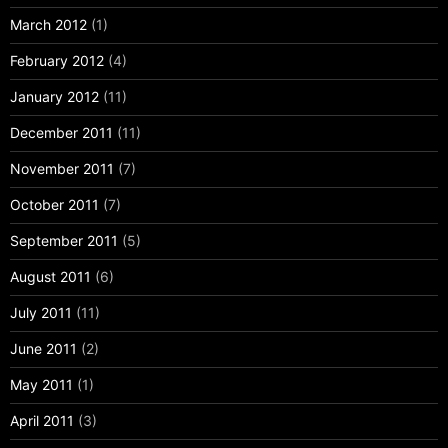
March 2012
(1)
February 2012
(4)
January 2012
(11)
December 2011
(11)
November 2011
(7)
October 2011
(7)
September 2011
(5)
August 2011
(6)
July 2011
(11)
June 2011
(2)
May 2011
(1)
April 2011
(3)