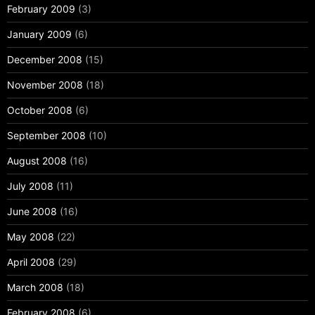
February 2009
(3)
January 2009
(6)
December 2008
(15)
November 2008
(18)
October 2008
(6)
September 2008
(10)
August 2008
(16)
July 2008
(11)
June 2008
(16)
May 2008
(22)
April 2008
(29)
March 2008
(18)
February 2008
(6)