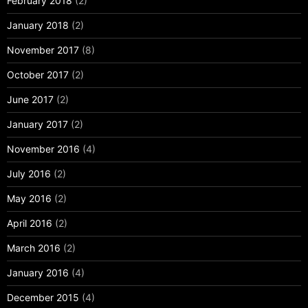
February 2018
(2)
January 2018
(2)
November 2017
(8)
October 2017
(2)
June 2017
(2)
January 2017
(2)
November 2016
(4)
July 2016
(2)
May 2016
(2)
April 2016
(2)
March 2016
(2)
January 2016
(4)
December 2015
(4)