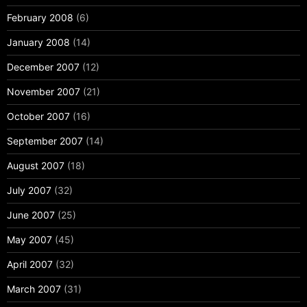
February 2008
(6)
January 2008
(14)
December 2007
(12)
November 2007
(21)
October 2007
(16)
September 2007
(14)
August 2007
(18)
July 2007
(32)
June 2007
(25)
May 2007
(45)
April 2007
(32)
March 2007
(31)