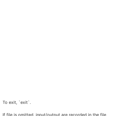
To exit, `exit`.
If file is omitted, input/output are recorded in the file