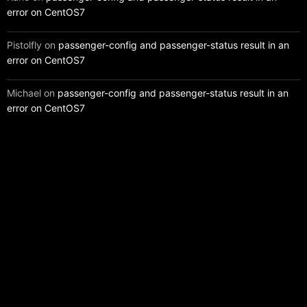
error on CentOS7
Pistolfly
on
passenger-config and passenger-status result in an
error on CentOS7
Michael
on
passenger-config and passenger-status result in an
error on CentOS7