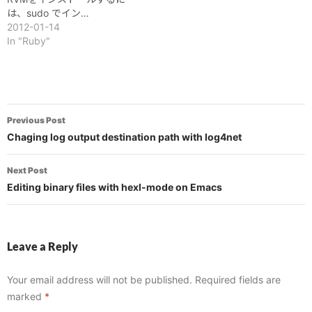
は、sudo でイン…
2012-01-14
In "Ruby"
Post
Previous Post
navigation
Chaging log output destination path with log4net
Next Post
Editing binary files with hexl-mode on Emacs
Leave a Reply
Your email address will not be published.
Required fields are
marked
*