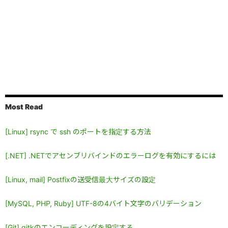
Most Read
[Linux] rsync で ssh のポートを指定する方法
[.NET] .NETでアセンブリバインドのエラーログを有効にするには
[Linux, mail] Postfixの送受信最大サイズの設定
[MySQL, PHP, Ruby] UTF-8の4バイト文字のバリデーション
[Git] gitkのエンコーディングを設定する