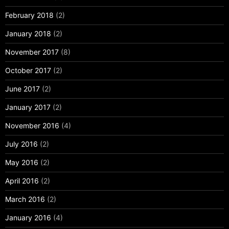
February 2018
(2)
January 2018
(2)
November 2017
(8)
October 2017
(2)
June 2017
(2)
January 2017
(2)
November 2016
(4)
July 2016
(2)
May 2016
(2)
April 2016
(2)
March 2016
(2)
January 2016
(4)