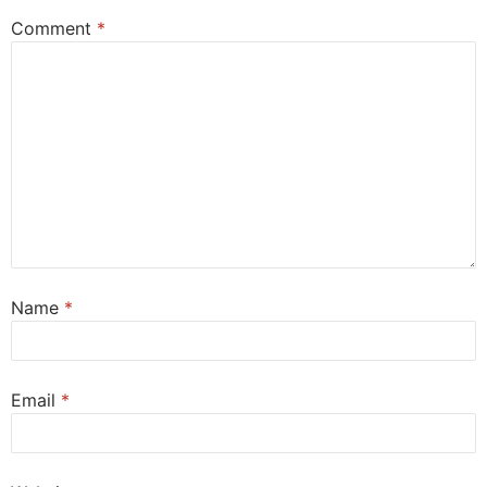
Comment
*
Name
*
Email
*