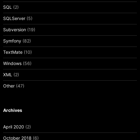
SQL
(2)
SQLServer
(5)
Subversion
(19)
Symfony
(82)
TextMate
(10)
Windows
(56)
XML
(2)
Other
(47)
Archives
April 2020
(2)
October 2018
(6)