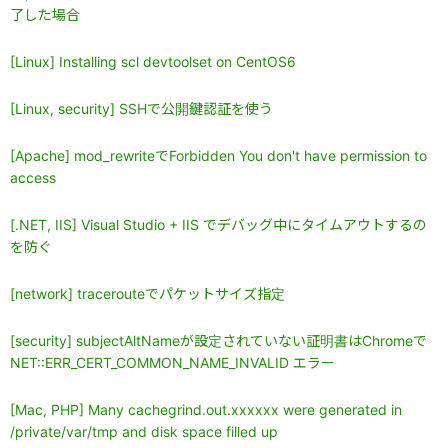
了した場合
[Linux] Installing scl devtoolset on CentOS6
[Linux, security] SSHで公開鍵認証を使う
[Apache] mod_rewriteでForbidden You don't have permission to
access
[.NET, IIS] Visual Studio + IIS でデバッグ中にタイムアウトするの
を防ぐ
[network] tracerouteでパケットサイズ指定
[security] subjectAltNameが設定されていない証明書はChromeで
NET::ERR_CERT_COMMON_NAME_INVALID エラー
[Mac, PHP] Many cachegrind.out.xxxxxx were generated in
/private/var/tmp and disk space filled up