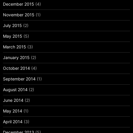
December 2015
(4)
November 2015
(1)
July 2015
(2)
May 2015
(5)
March 2015
(3)
January 2015
(2)
October 2014
(4)
September 2014
(1)
August 2014
(2)
June 2014
(2)
May 2014
(1)
April 2014
(3)
December 2013
(5)