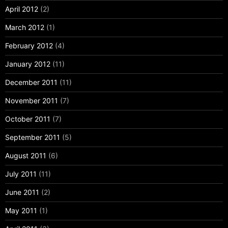
April 2012
(2)
March 2012
(1)
February 2012
(4)
January 2012
(11)
December 2011
(11)
November 2011
(7)
October 2011
(7)
September 2011
(5)
August 2011
(6)
July 2011
(11)
June 2011
(2)
May 2011
(1)