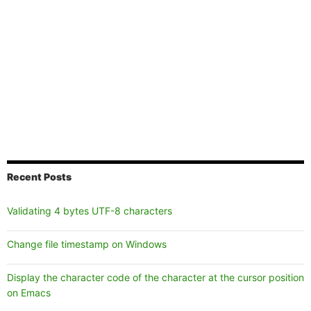
Recent Posts
Validating 4 bytes UTF-8 characters
Change file timestamp on Windows
Display the character code of the character at the cursor position
on Emacs