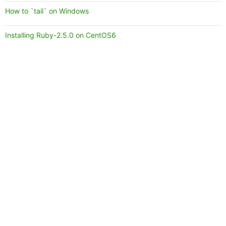
How to `tail` on Windows
Installing Ruby-2.5.0 on CentOS6