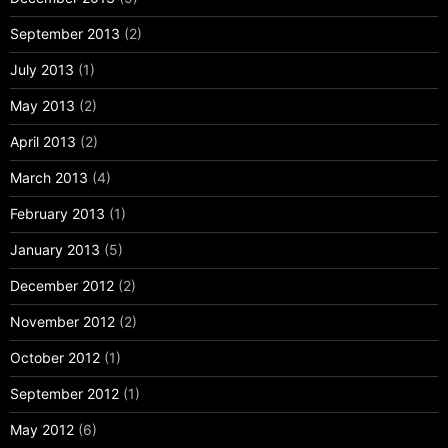
September 2013
(2)
July 2013
(1)
May 2013
(2)
April 2013
(2)
March 2013
(4)
February 2013
(1)
January 2013
(5)
December 2012
(2)
November 2012
(2)
October 2012
(1)
September 2012
(1)
May 2012
(6)