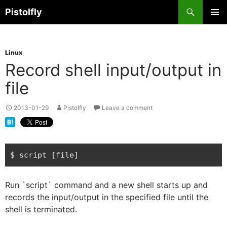
Skip
Search
Pistolfly
to
PRIMAR
content
MENU
Linux
Record shell input/output in
file
2013-01-29
Pistolfly
Leave a comment
Run `script` command and a new shell starts up and
records the input/output in the specified file until the
shell is terminated.