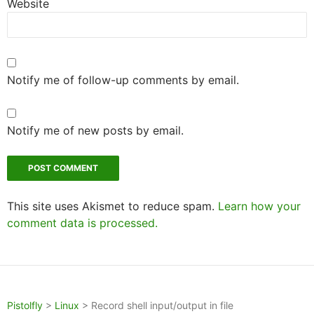
Website
Notify me of follow-up comments by email.
Notify me of new posts by email.
This site uses Akismet to reduce spam.
Learn how your
comment data is processed.
Pistolfly
>
Linux
>
Record shell input/output in file