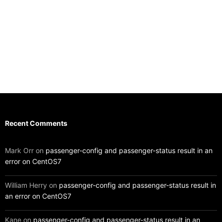
Recent Comments
Mark Orr
on
passenger-config and passenger-status result in an
error on CentOS7
William Herry
on
passenger-config and passenger-status result in
an error on CentOS7
Kane
on
passenger-config and passenger-status result in an