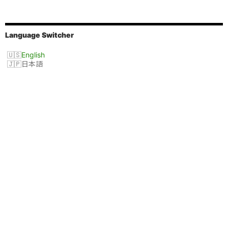
Language Switcher
English
日本語