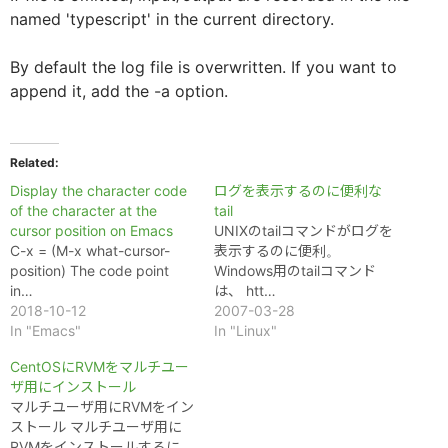
named 'typescript' in the current directory.
By default the log file is overwritten. If you want to
append it, add the -a option.
Related
Display the character code
ログを表示するのに便利な
of the character at the
tail
cursor position on Emacs
UNIXのtailコマンドがログを
C-x = (M-x what-cursor-
表示するのに便利。
position) The code point
Windows用のtailコマンド
in…
は、 htt…
2018-10-12
2007-03-28
In "Emacs"
In "Linux"
CentOSにRVMをマルチユー
ザ用にインストール
マルチユーザ用にRVMをイン
ストール マルチユーザ用に
RVMをインストールするに