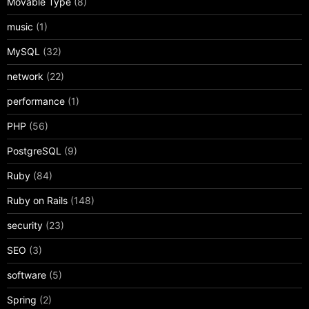
Movable Type
(8)
music
(1)
MySQL
(32)
network
(22)
performance
(1)
PHP
(56)
PostgreSQL
(9)
Ruby
(84)
Ruby on Rails
(148)
security
(23)
SEO
(3)
software
(5)
Spring
(2)