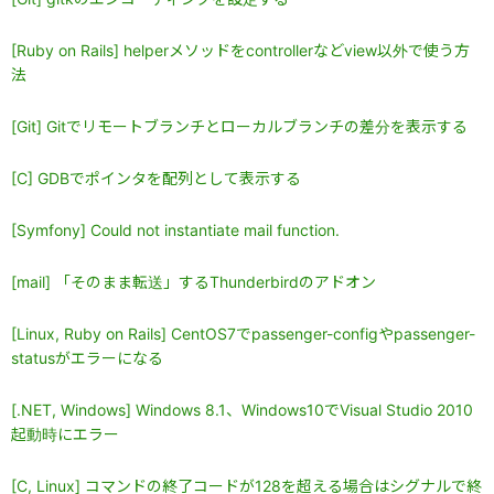
[Ruby on Rails] helperメソッドをcontrollerなどview以外で使う方
法
[Git] Gitでリモートブランチとローカルブランチの差分を表示する
[C] GDBでポインタを配列として表示する
[Symfony] Could not instantiate mail function.
[mail] 「そのまま転送」するThunderbirdのアドオン
[Linux, Ruby on Rails] CentOS7でpassenger-configやpassenger-
statusがエラーになる
[.NET, Windows] Windows 8.1、Windows10でVisual Studio 2010
起動時にエラー
[C, Linux] コマンドの終了コードが128を超える場合はシグナルで終