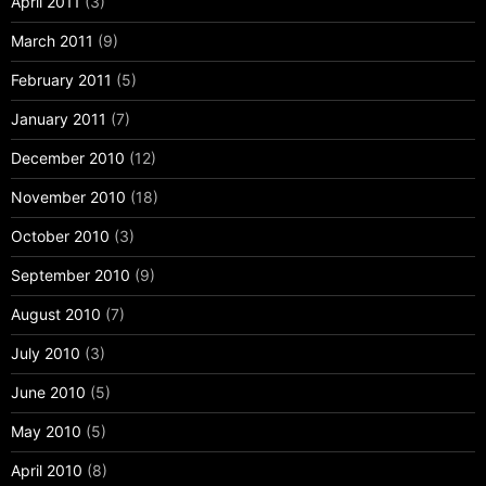
April 2011
(3)
March 2011
(9)
February 2011
(5)
January 2011
(7)
December 2010
(12)
November 2010
(18)
October 2010
(3)
September 2010
(9)
August 2010
(7)
July 2010
(3)
June 2010
(5)
May 2010
(5)
April 2010
(8)