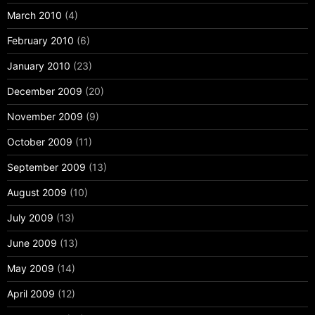
March 2010
(4)
February 2010
(6)
January 2010
(23)
December 2009
(20)
November 2009
(9)
October 2009
(11)
September 2009
(13)
August 2009
(10)
July 2009
(13)
June 2009
(13)
May 2009
(14)
April 2009
(12)