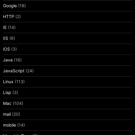
Google
(18)
HTTP
(2)
IE
(14)
IIS
(6)
iOS
(3)
Java
(16)
JavaScript
(24)
Linux
(113)
Lisp
(3)
Mac
(104)
mail
(20)
mobile
(14)