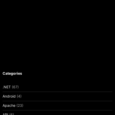
Categories
.NET
(67)
Android
(4)
Apache
(23)
API
(6)