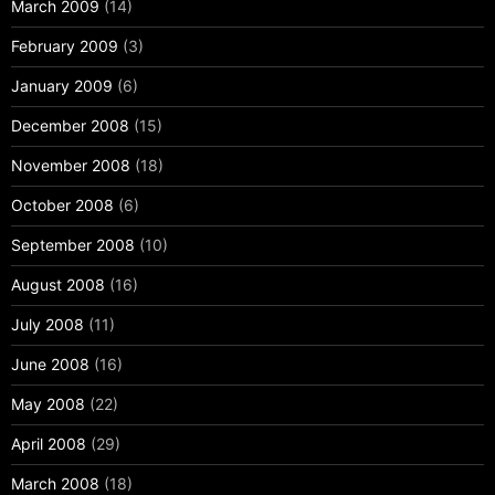
March 2009
(14)
February 2009
(3)
January 2009
(6)
December 2008
(15)
November 2008
(18)
October 2008
(6)
September 2008
(10)
August 2008
(16)
July 2008
(11)
June 2008
(16)
May 2008
(22)
April 2008
(29)
March 2008
(18)