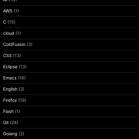
AWS
(1)
C
(15)
cloud
(1)
ColdFusion
(3)
CSS
(13)
Eclipse
(13)
Emacs
(16)
English
(2)
Firefox
(19)
Flash
(1)
Git
(24)
Golang
(2)