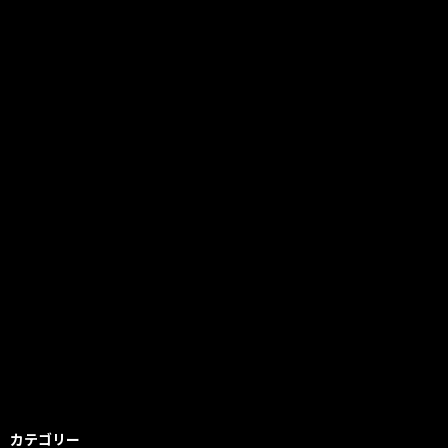
カテゴリー