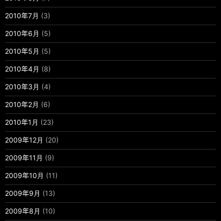
2010年7月
(3)
2010年6月
(5)
2010年5月
(5)
2010年4月
(8)
2010年3月
(4)
2010年2月
(6)
2010年1月
(23)
2009年12月
(20)
2009年11月
(9)
2009年10月
(11)
2009年9月
(13)
2009年8月
(10)