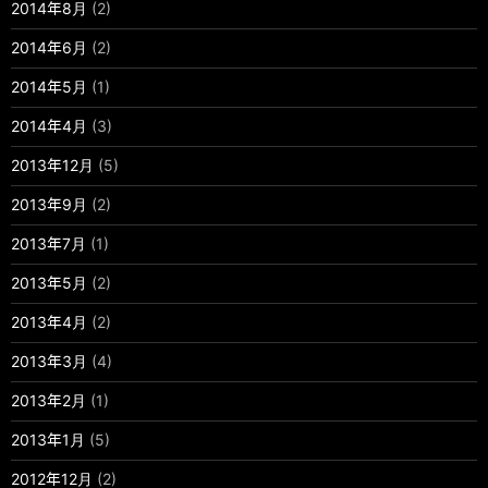
2014年8月
(2)
2014年6月
(2)
2014年5月
(1)
2014年4月
(3)
2013年12月
(5)
2013年9月
(2)
2013年7月
(1)
2013年5月
(2)
2013年4月
(2)
2013年3月
(4)
2013年2月
(1)
2013年1月
(5)
2012年12月
(2)