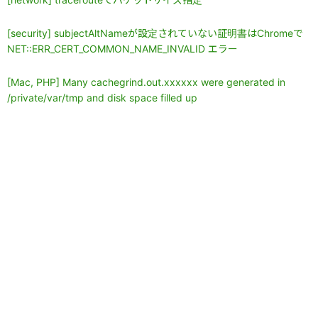
[security] subjectAltNameが設定されていない証明書はChromeで
NET::ERR_CERT_COMMON_NAME_INVALID エラー
[Mac, PHP] Many cachegrind.out.xxxxxx were generated in
/private/var/tmp and disk space filled up