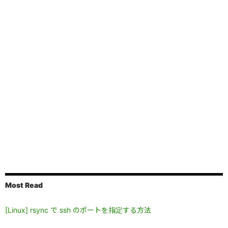
Most Read
[Linux] rsync で ssh のポートを指定する方法