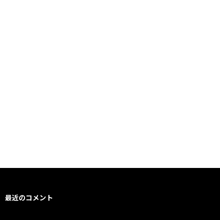
最近のコメント