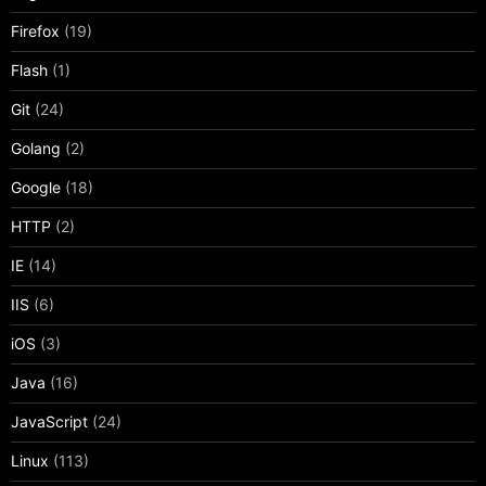
Firefox
(19)
Flash
(1)
Git
(24)
Golang
(2)
Google
(18)
HTTP
(2)
IE
(14)
IIS
(6)
iOS
(3)
Java
(16)
JavaScript
(24)
Linux
(113)