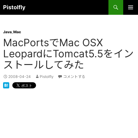
コ
検
Pistolfly
ン
索
テ
メインメ
ニュー
ン
Java
,
Mac
ツ
MacPortsでMac OSX
へ
ス
LeopardにTomcat5.5をイン
キ
ストールしてみた
ッ
プ
2008-04-24
Pistolfly
コメントする