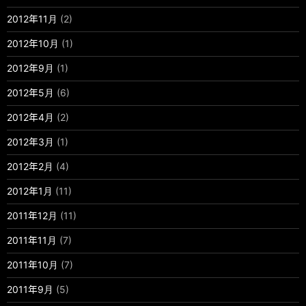
2012年11月
(2)
2012年10月
(1)
2012年9月
(1)
2012年5月
(6)
2012年4月
(2)
2012年3月
(1)
2012年2月
(4)
2012年1月
(11)
2011年12月
(11)
2011年11月
(7)
2011年10月
(7)
2011年9月
(5)