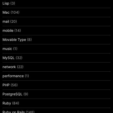
Lisp
(3)
Mac
(104)
mail
(20)
mobile
(14)
Movable Type
(8)
music
(1)
MySQL
(32)
network
(22)
performance
(1)
PHP
(56)
PostgreSQL
(9)
Ruby
(84)
Ruby on Rails
(148)