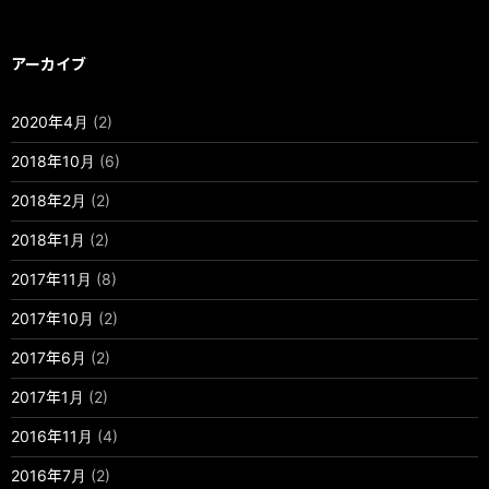
アーカイブ
2020年4月
(2)
2018年10月
(6)
2018年2月
(2)
2018年1月
(2)
2017年11月
(8)
2017年10月
(2)
2017年6月
(2)
2017年1月
(2)
2016年11月
(4)
2016年7月
(2)