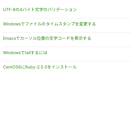
UTF-8の4バイト文字のバリデーション
Windowsでファイルのタイムスタンプを変更する
Emacsでカーソル位置の文字コードを表示する
Windowsでtailするには
CentOS6にRuby-2.5.0をインストール