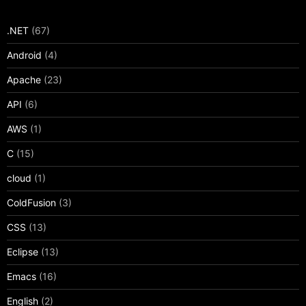
.NET
(67)
Android
(4)
Apache
(23)
API
(6)
AWS
(1)
C
(15)
cloud
(1)
ColdFusion
(3)
CSS
(13)
Eclipse
(13)
Emacs
(16)
English
(2)