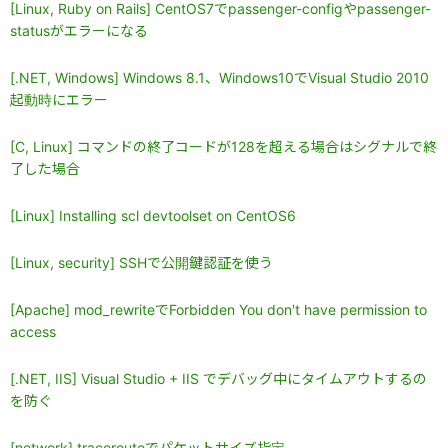
[Linux, Ruby on Rails] CentOS7でpassenger-configやpassenger-
statusがエラーになる
[.NET, Windows] Windows 8.1、Windows10でVisual Studio 2010
起動時にエラー
[C, Linux] コマンドの終了コードが128を超える場合はシグナルで終
了した場合
[Linux] Installing scl devtoolset on CentOS6
[Linux, security] SSHで公開鍵認証を使う
[Apache] mod_rewriteでForbidden You don't have permission to
access
[.NET, IIS] Visual Studio + IIS でデバッグ中にタイムアウトするの
を防ぐ
[network] tracerouteでパケットサイズ指定