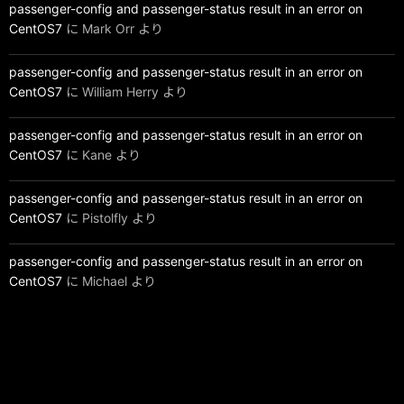
passenger-config and passenger-status result in an error on
CentOS7
に
Mark Orr
より
passenger-config and passenger-status result in an error on
CentOS7
に
William Herry
より
passenger-config and passenger-status result in an error on
CentOS7
に
Kane
より
passenger-config and passenger-status result in an error on
CentOS7
に
Pistolfly
より
passenger-config and passenger-status result in an error on
CentOS7
に
Michael
より