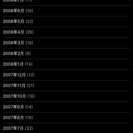
2008年6月
(16)
2008年5月
(22)
2008年4月
(29)
2008年3月
(18)
2008年2月
(6)
2008年1月
(14)
2007年12月
(12)
2007年11月
(21)
2007年10月
(16)
2007年9月
(14)
2007年8月
(18)
2007年7月
(32)