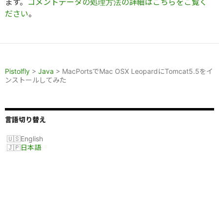
ます。
コメントデータの処理方法の詳細はこちらをご覧く
ださい
。
Pistolfly
>
Java
>
MacPortsでMac OSX LeopardにTomcat5.5をイ
ンストールしてみた
言語切り替え
English
日本語