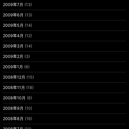
2009年7月
(13)
2009年6月
(13)
2009年5月
(14)
2009年4月
(12)
2009年3月
(14)
2009年2月
(3)
2009年1月
(6)
2008年12月
(15)
2008年11月
(18)
2008年10月
(6)
2008年9月
(10)
2008年8月
(16)
2008年7月
(11)