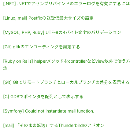
[.NET] .NETでアセンブリバインドのエラーログを有効にするには
[Linux, mail] Postfixの送受信最大サイズの設定
[MySQL, PHP, Ruby] UTF-8の4バイト文字のバリデーション
[Git] gitkのエンコーディングを設定する
[Ruby on Rails] helperメソッドをcontrollerなどview以外で使う方
法
[Git] Gitでリモートブランチとローカルブランチの差分を表示する
[C] GDBでポインタを配列として表示する
[Symfony] Could not instantiate mail function.
[mail] 「そのまま転送」するThunderbirdのアドオン