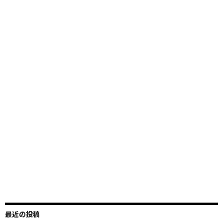
最近の投稿