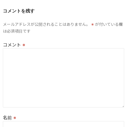
ー
コメントを残す
シ
メールアドレスが公開されることはありません。
※
が付いている欄
ョ
は必須項目です
ン
コメント
※
名前
※