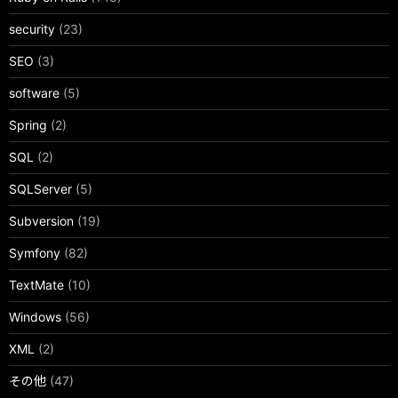
security
(23)
SEO
(3)
software
(5)
Spring
(2)
SQL
(2)
SQLServer
(5)
Subversion
(19)
Symfony
(82)
TextMate
(10)
Windows
(56)
XML
(2)
その他
(47)