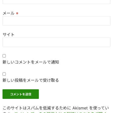
メール
※
サイト
新しいコメントをメールで通知
新しい投稿をメールで受け取る
このサイトはスパムを低減するために Akismet を使ってい