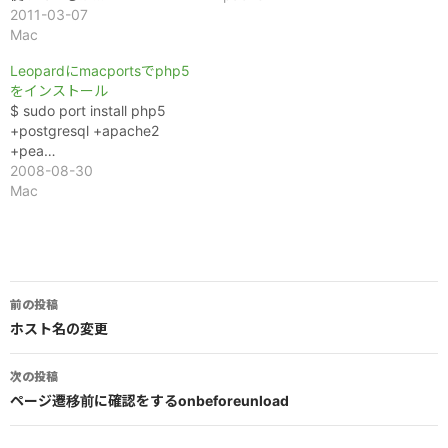
2011-03-07
Mac
Leopardにmacportsでphp5
をインストール
$ sudo port install php5
+postgresql +apache2
+pea…
2008-08-30
Mac
投
前の投稿
稿
ホスト名の変更
ナ
次の投稿
ビ
ページ遷移前に確認をするonbeforeunload
ゲ