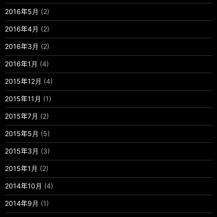
2016年5月
(2)
2016年4月
(2)
2016年3月
(2)
2016年1月
(4)
2015年12月
(4)
2015年11月
(1)
2015年7月
(2)
2015年5月
(5)
2015年3月
(3)
2015年1月
(2)
2014年10月
(4)
2014年9月
(1)