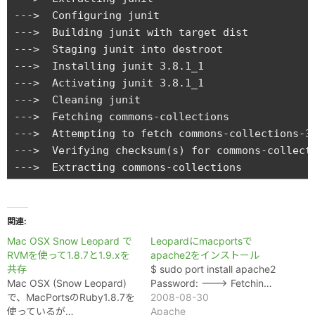
関連
Mac OSX Snow Leopard で
Leopardにmacportsで
RVMを使って1.8.7と1.9.xを
apache2をインストール
共存
$ sudo port install apache2
Mac OSX (Snow Leopard)
Password: ---> Fetchin…
で、MacPortsのRuby1.8.7を
2008-08-30
使っているが…
Apache