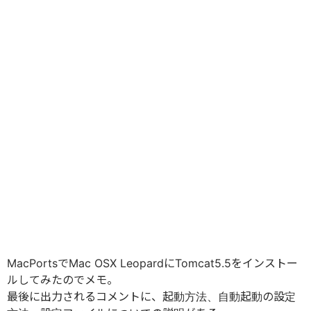
MacPortsでMac OSX LeopardにTomcat5.5をインストー
ルしてみたのでメモ。
最後に出力されるコメントに、起動方法、自動起動の設定