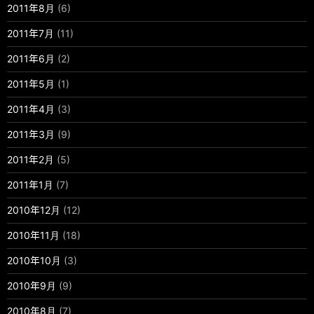
2011年8月
(6)
2011年7月
(11)
2011年6月
(2)
2011年5月
(1)
2011年4月
(3)
2011年3月
(9)
2011年2月
(5)
2011年1月
(7)
2010年12月
(12)
2010年11月
(18)
2010年10月
(3)
2010年9月
(9)
2010年8月
(7)